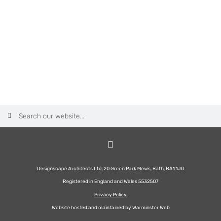
Designscape Architects Ltd, 20 Green Park Mews, Bath, BA1 1JD
Registered in England and Wales 5532507
Privacy Policy
Website hosted and maintained by
Warminster Web