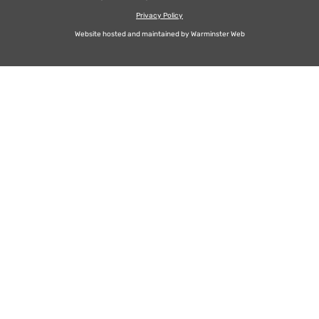
Privacy Policy
Website hosted and maintained by
Warminster Web