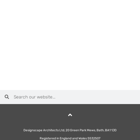
Designscape Architects Ltd, 20 Green Park Mews, Bath, BA1 1JD
Registered in England and Wales 5532507