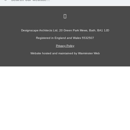
Designscape Architects Ltd, 20 Green Park Mews, Bath, BA1 1JD
Registered in England and Wales 5532507
Privacy Policy
Website hosted and maintained by
Warminster Web