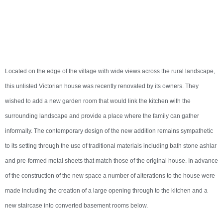
Located on the edge of the village with wide views across the rural landscape,
this unlisted Victorian house was recently renovated by its owners. They
wished to add a new garden room that would link the kitchen with the
surrounding landscape and provide a place where the family can gather
informally. The contemporary design of the new addition remains sympathetic
to its setting through the use of traditional materials including bath stone ashlar
and pre-formed metal sheets that match those of the original house. In advance
of the construction of the new space a number of alterations to the house were
made including the creation of a large opening through to the kitchen and a
new staircase into converted basement rooms below.