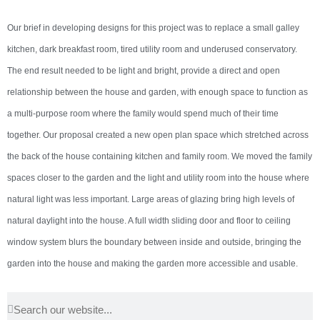
Our brief in developing designs for this project was to replace a small galley
kitchen, dark breakfast room, tired utility room and underused conservatory.
The end result needed to be light and bright, provide a direct and open
relationship between the house and garden, with enough space to function as
a multi-purpose room where the family would spend much of their time
together. Our proposal created a new open plan space which stretched across
the back of the house containing kitchen and family room. We moved the family
spaces closer to the garden and the light and utility room into the house where
natural light was less important. Large areas of glazing bring high levels of
natural daylight into the house. A full width sliding door and floor to ceiling
window system blurs the boundary between inside and outside, bringing the
garden into the house and making the garden more accessible and usable.