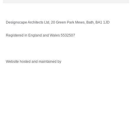
Designscape Architects Ltd, 20 Green Park Mews, Bath, BA1 1JD
Registered in England and Wales 5532507
Privacy Policy
Website hosted and maintained by
Warminster Web