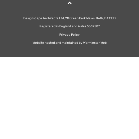
Designscape Architects Ltd, 20 Green Park Mews, Bath, BA1 1JD
Registered in England and Wales 5532507
Privacy Policy
Website hosted and maintained by
Warminster Web