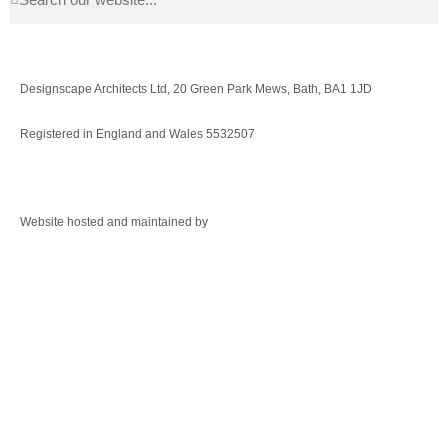
Designscape Architects Ltd, 20 Green Park Mews, Bath, BA1 1JD
Registered in England and Wales 5532507
Privacy Policy
Website hosted and maintained by
Warminster Web