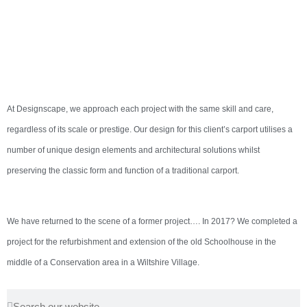
At Designscape, we approach each project with the same skill and care,
regardless of its scale or prestige. Our design for this client’s carport utilises a
number of unique design elements and architectural solutions whilst
preserving the classic form and function of a traditional carport.
We have returned to the scene of a former project…. In 2017? We completed a
project for the refurbishment and extension of the old Schoolhouse in the
middle of a Conservation area in a Wiltshire Village.