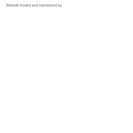
Website hosted and maintained by
Warminster Web