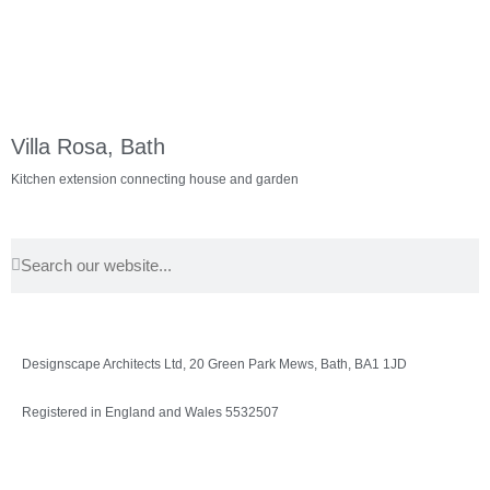
Villa Rosa, Bath
Kitchen extension connecting house and garden
Designscape Architects Ltd, 20 Green Park Mews, Bath, BA1 1JD
Registered in England and Wales 5532507
Privacy Policy