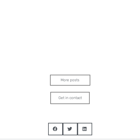
More posts
Get in contact