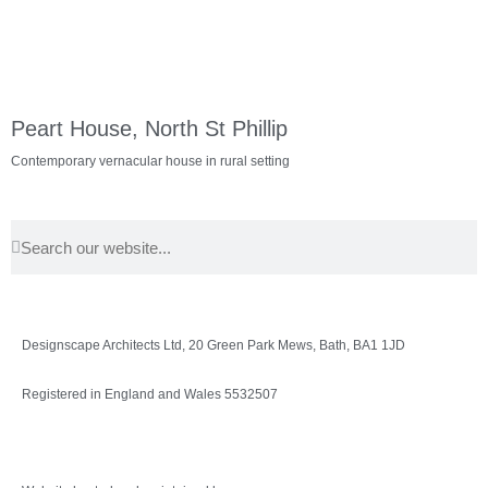
Peart House, North St Phillip
Contemporary vernacular house in rural setting
Designscape Architects Ltd, 20 Green Park Mews, Bath, BA1 1JD
Registered in England and Wales 5532507
Privacy Policy