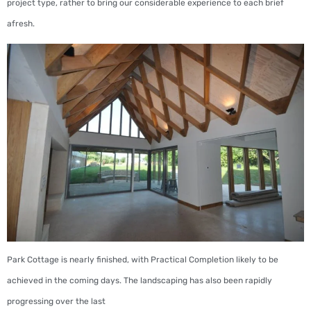
project type, rather to bring our considerable experience to each brief
afresh.
Park Cottage is nearly finished, with Practical Completion likely to be
achieved in the coming days. The landscaping has also been rapidly
progressing over the last