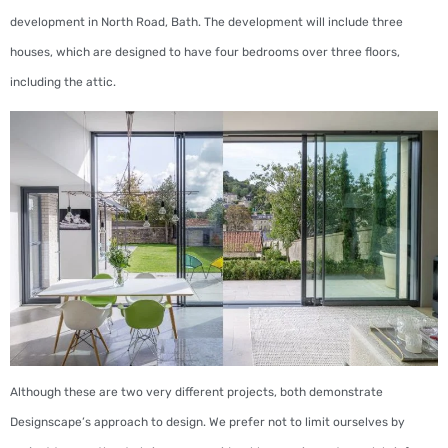
development in North Road, Bath. The development will include three
houses, which are designed to have four bedrooms over three floors,
including the attic.
Although these are two very different projects, both demonstrate
Designscape’s approach to design. We prefer not to limit ourselves by