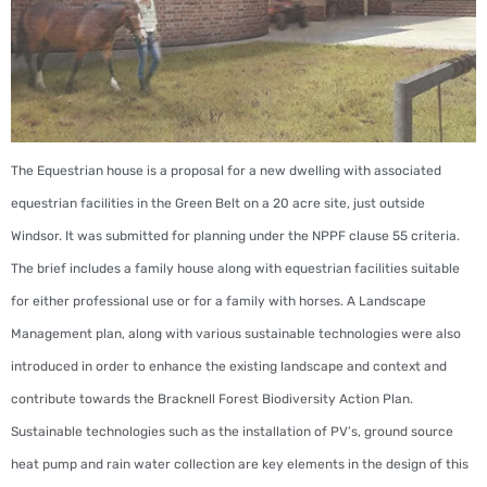
The Equestrian house is a proposal for a new dwelling with associated
equestrian facilities in the Green Belt on a 20 acre site, just outside
Windsor. It was submitted for planning under the NPPF clause 55 criteria.
The brief includes a family house along with equestrian facilities suitable
for either professional use or for a family with horses. A Landscape
Management plan, along with various sustainable technologies were also
introduced in order to enhance the existing landscape and context and
contribute towards the Bracknell Forest Biodiversity Action Plan.
Sustainable technologies such as the installation of PV’s, ground source
heat pump and rain water collection are key elements in the design of this