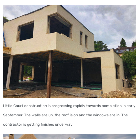
Little Court construction is progressing rapidly towards completion in early
September. The walls are up, the roof is on and the windows are in. The
contractor is getting finishes underway