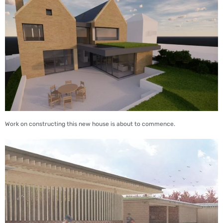
Work on constructing this new house is about to commence.