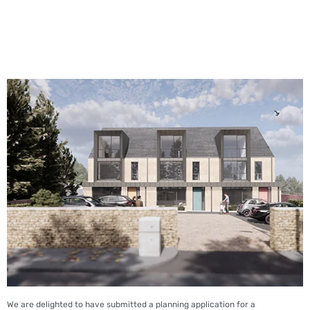
We are delighted to have submitted a planning application for a