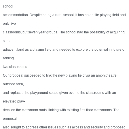
school
accommodation. Despite being a rural school, it has no onsite playing field and
only five
classrooms, but seven year groups. The school had the possibility of acquiring
some
adjacent land as a playing field and needed to explore the potential in future of
adding
two classrooms.
Our proposal succeeded to link the new playing field via an amphitheatre
outdoor area,
and replaced the playground space given over to the classrooms with an
elevated play-
deck on the classroom roofs, linking with existing first floor classrooms. The
proposal
also sought to address other issues such as access and security and proposed