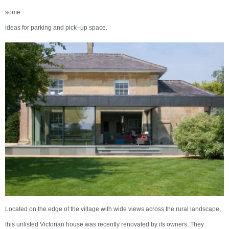
some
ideas for parking and pick–up space.
Located on the edge of the village with wide views across the rural landscape,
this unlisted Victorian house was recently renovated by its owners. They