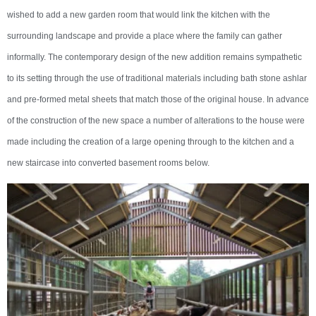
wished to add a new garden room that would link the kitchen with the
surrounding landscape and provide a place where the family can gather
informally. The contemporary design of the new addition remains sympathetic
to its setting through the use of traditional materials including bath stone ashlar
and pre-formed metal sheets that match those of the original house. In advance
of the construction of the new space a number of alterations to the house were
made including the creation of a large opening through to the kitchen and a
new staircase into converted basement rooms below.