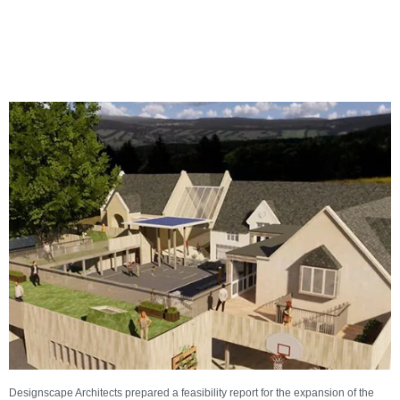
Designscape Architects prepared a feasibility report for the expansion of the