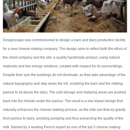
Designscape was commissioned to design a barn and dairy production facility
for a new cheese making company. The design aims to reflect both the ethos of
the client company and the site: a quality handmade product, using natural
materials and low energy solutions, created with respect for its surroundings.
Despite their size the buildings do not dominate, as they take advantage of the
natural topography and step down the hill, enabling the barn and the milking
parlour to sit above the dairy. The cold storage and maturing areas are pushed
back into the hillside under the parlour. The result is a low impact design that
naturally enhances the cheese making process, as the milk can flow by gravity
from parlour to dairy, avoiding pumping and thus preserving the quality of the
milk. Named by a leading French expert as one of the top 5 cheese making